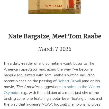
Nate Bargatze, Meet Tom Raabe
March 7, 2026
I’m a daily-reader of and sometime-contributor to The
American Spectator, and, along the way, I’ve become
happily acquainted with Tom Raabe’s writing, including
recent pieces on the passing of
Robert Duvall
(and on his
movie,
The Apostle
); suggestions
to spice up the Winter
Olympics
, e.g., with the addition of a moat just shy of the
landing zone, one featuring a polar bear floating on ice; and
the way that Indiana’s NCAA football championship gives