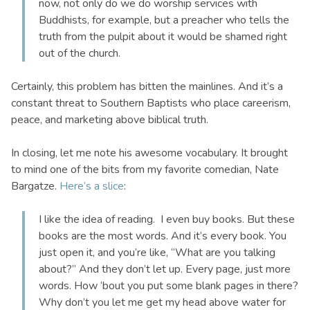
now, not only do we do worship services with
Buddhists, for example, but a preacher who tells the
truth from the pulpit about it would be shamed right
out of the church.
Certainly, this problem has bitten the mainlines. And it’s a
constant threat to Southern Baptists who place careerism,
peace, and marketing above biblical truth.
In closing, let me note his awesome vocabulary. It brought
to mind one of the bits from my favorite comedian, Nate
Bargatze.
Here’s a slice
:
I like the idea of reading. I even buy books. But these
books are the most words. And it’s every book. You
just open it, and you’re like, “What are you talking
about?” And they don’t let up. Every page, just more
words. How ‘bout you put some blank pages in there?
Why don’t you let me get my head above water for