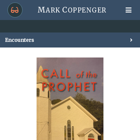
M
C
ARK
OPPENGER
Encounters