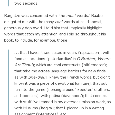
two seconds.
Bargatze was concerned with “the
most
words.” Raabe
delighted me with the many
cool
words at his disposal,
generously deployed. I told him that I typically highlight
words that catch my attention, and I did so throughout his
book, to include, for example, those
. . . that I haven’t seen used in years (‘rapscallion’); with
fond associations (‘paterfamilias’ in
O Brother, Where
Art Thou?
); which are cool constructs (‘pifflemeter’);
that take me across language barriers for new finds,
as with
prie-dieu
[I knew the French words, but didn’t
know it was a piece of devotional furniture]; that put
fun into the game (‘horsing around,’ ‘keester,’ ‘druthers,’
and ‘boonies’); with patina (‘davenport’); that connect
with stuff I’ve learned in my overseas mission work, as
with Muslims (‘hegira’); that I picked up in a writing
assignment (‘interstices’), etc.