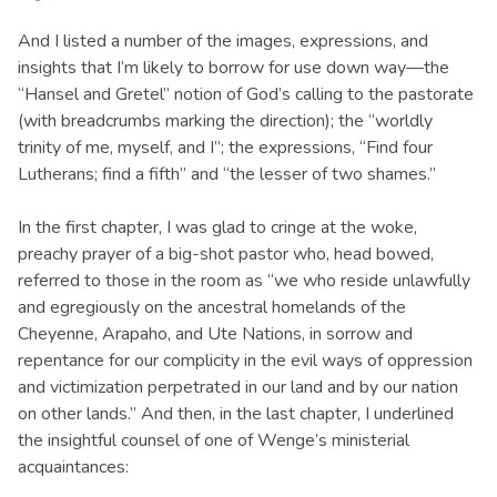
And I listed a number of the images, expressions, and
insights that I’m likely to borrow for use down way—the
“Hansel and Gretel” notion of God’s calling to the pastorate
(with breadcrumbs marking the direction); the “worldly
trinity of me, myself, and I”; the expressions, “Find four
Lutherans; find a fifth” and “the lesser of two shames.”
In the first chapter, I was glad to cringe at the woke,
preachy prayer of a big-shot pastor who, head bowed,
referred to those in the room as “we who reside unlawfully
and egregiously on the ancestral homelands of the
Cheyenne, Arapaho, and Ute Nations, in sorrow and
repentance for our complicity in the evil ways of oppression
and victimization perpetrated in our land and by our nation
on other lands.” And then, in the last chapter, I underlined
the insightful counsel of one of Wenge’s ministerial
acquaintances: