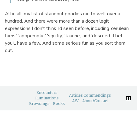
All in all, my list of standout goodies ran to well over a
hundred. And there were more than a dozen legit
expressions I don’t think I’d seen before, including ‘cerulean
tarns,’ ‘apopemptic,’ ‘squiffy,’ ‘taurine,’ and ‘descried.’ I bet
you’ll have a few. And some serious fun as you sort them
out.
Encounters
Articles
Commendings
Ruminations
A/V
About/Contact
Browsings
Books