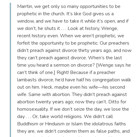
Marrtin, we get only so many opportunities to be
prophetic in the church. It’s like God gives us a
window, and we have to take it while it’s open, and if
we don’t, he shuts it . . . Look at history, Wenge,
recent history even. When we aren’t prophetic, we
forfeit the opportunity to be prophetic. Our preachers
didn’t preach against divorce thirty years ago, and now
they can’t preach against divorce. When’s the last
time you heard a sermon on divorce? [Wenge says he
can’t think of one.] Right! Because if a preacher
lambasts divorce, he’d have half his congregation walk
out on him. Heck, maybe even his wife—his second
wife. Same with abortion. They didn’t preach against
abortion twenty years ago; now they can’t. Ditto for
homosexuality. If we don’t seize the day, we lose the
day . . . Or, take world religions. We didn’t call
Buddhism or Hinduism or Islam the idolatrous faiths
they are, we didn’t condemn them as false paths, and