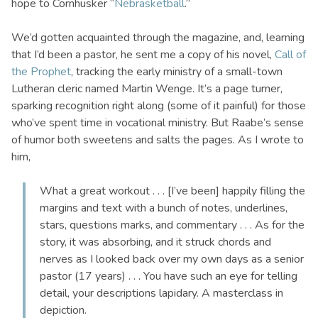
hope to Cornhusker “
Nebrasketball
.”
We’d gotten acquainted through the magazine, and, learning
that I’d been a pastor, he sent me a copy of his novel,
Call of
the Prophet
, tracking the early ministry of a small-town
Lutheran cleric named Martin Wenge. It’s a page turner,
sparking recognition right along (some of it painful) for those
who’ve spent time in vocational ministry. But Raabe’s sense
of humor both sweetens and salts the pages. As I wrote to
him,
What a great workout . . . [I’ve been] happily filling the
margins and text with a bunch of notes, underlines,
stars, questions marks, and commentary . . . As for the
story, it was absorbing, and it struck chords and
nerves as I looked back over my own days as a senior
pastor (17 years) . . . You have such an eye for telling
detail, your descriptions lapidary. A masterclass in
depiction.