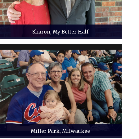
Sharon, My Better Half
Miller Park, Milwaukee