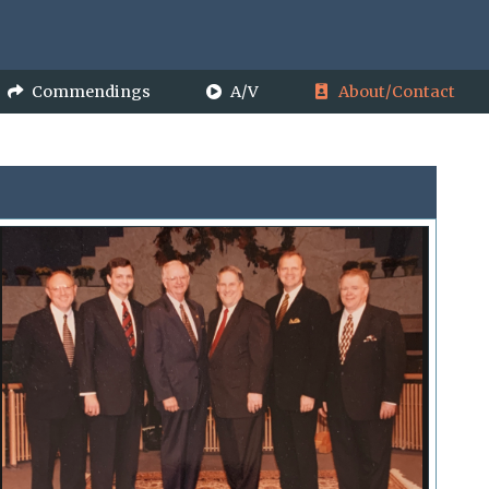
Commendings
A/V
About/Contact