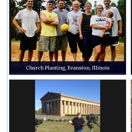
Church Planting, Evanston, Illinois