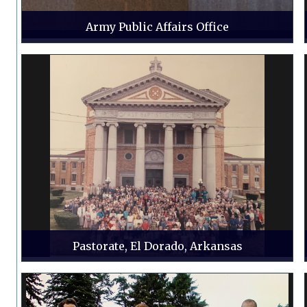
Army Public Affairs Office
Pastorate, El Dorado, Arkansas