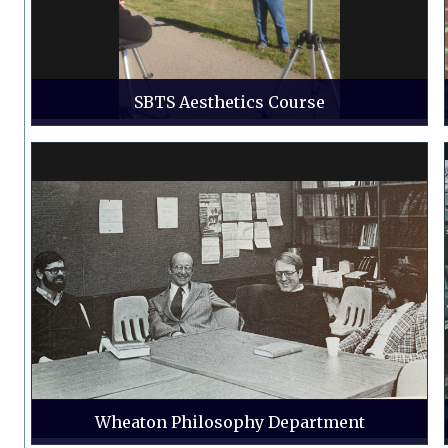
SBTS Aesthetics Course
Wheaton Philosophy Department