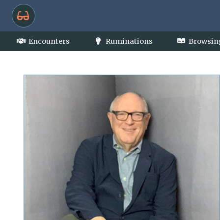
Encounters
Ruminations
Browsin