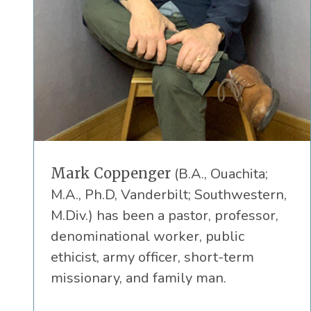
Mark Coppenger
(B.A., Ouachita;
M.A., Ph.D, Vanderbilt; Southwestern,
M.Div.) has been a pastor, professor,
denominational worker, public
ethicist, army officer, short-term
missionary, and family man.