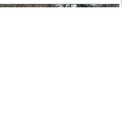
The Family