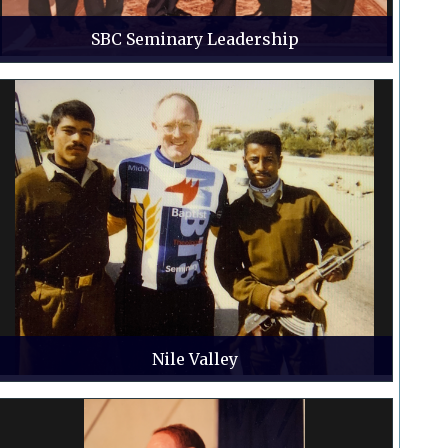
SBC Seminary Leadership
Nile Valley