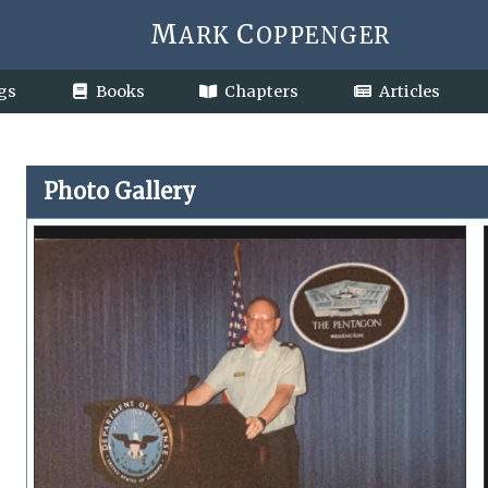
M
C
ARK
OPPENGER
gs
Books
Chapters
Articles
Photo Gallery