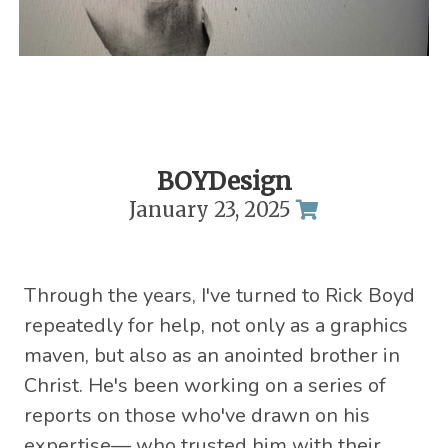
BOYDesign
January 23, 2025
Through the years, I've turned to Rick Boyd
repeatedly for help, not only as a graphics
maven, but also as an anointed brother in
Christ. He's been working on a series of
reports on those who've drawn on his
expertise— who trusted him with their