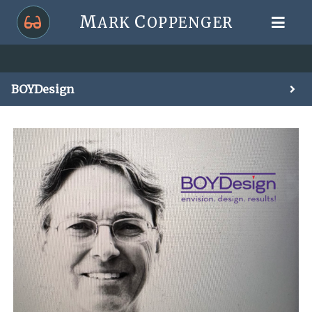
M
C
ARK
OPPENGER
BOYDesign