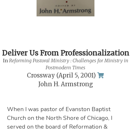
Deliver Us From Professionalization
In
Reforming Pastoral Ministry : Challenges for Ministry in
Postmodern Times
Crossway (April 5, 2001)
John H. Armstrong
When I was pastor of Evanston Baptist
Church on the North Shore of Chicago, I
served on the board of Reformation &