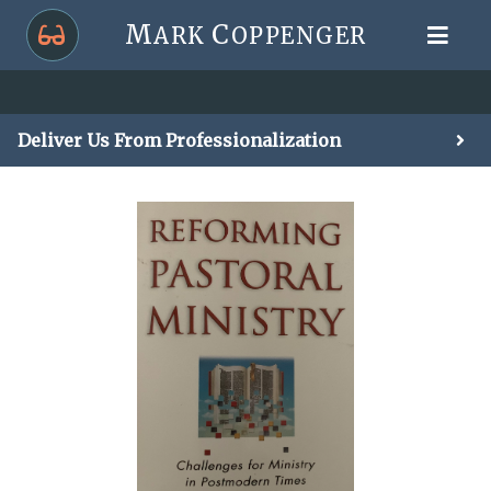
M
C
ARK
OPPENGER
Deliver Us From Professionalization